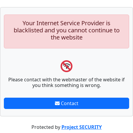
Your Internet Service Provider is
blacklisted and you cannot continue to
the website
Please contact with the webmaster of the website if
you think something is wrong.
Contact
Protected by
Project SECURITY