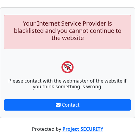
Your Internet Service Provider is
blacklisted and you cannot continue to
the website
Please contact with the webmaster of the website if
you think something is wrong.
Contact
Protected by
Project SECURITY