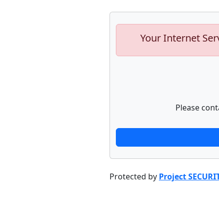
Your Internet Ser
Please cont
Protected by
Project SECURI