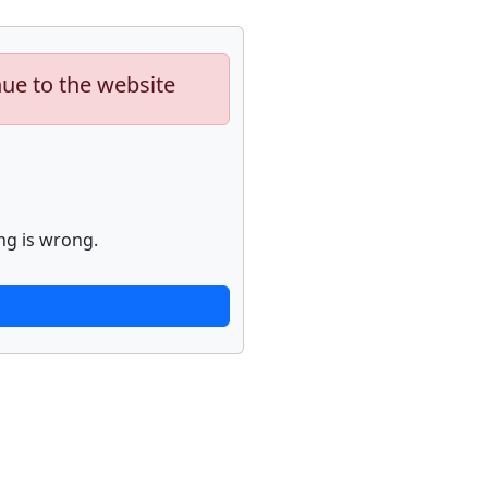
nue to the website
ng is wrong.