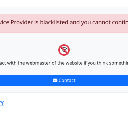
vice Provider is blacklisted and you cannot conti
act with the webmaster of the website if you think somethi
Contact
TY