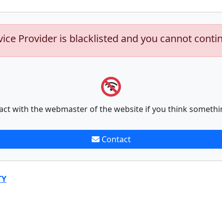
vice Provider is blacklisted and you cannot conti
act with the webmaster of the website if you think somethi
Contact
TY