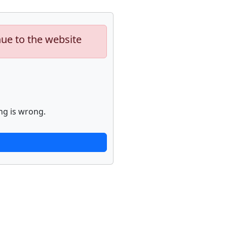
nue to the website
ng is wrong.