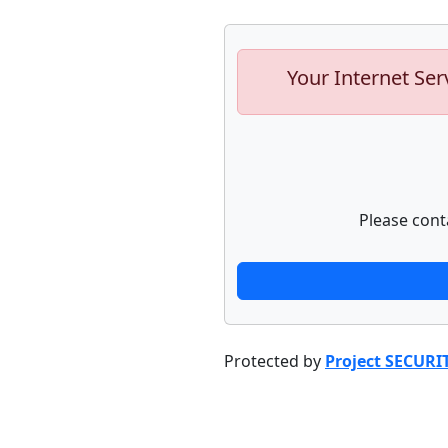
Your Internet Ser
Please cont
Protected by
Project SECURI