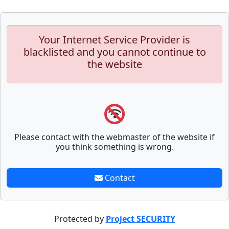
Your Internet Service Provider is
blacklisted and you cannot continue to
the website
Please contact with the webmaster of the website if
you think something is wrong.
Contact
Protected by
Project SECURITY