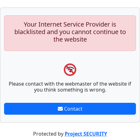
Your Internet Service Provider is
blacklisted and you cannot continue to
the website
Please contact with the webmaster of the website if
you think something is wrong.
Contact
Protected by
Project SECURITY