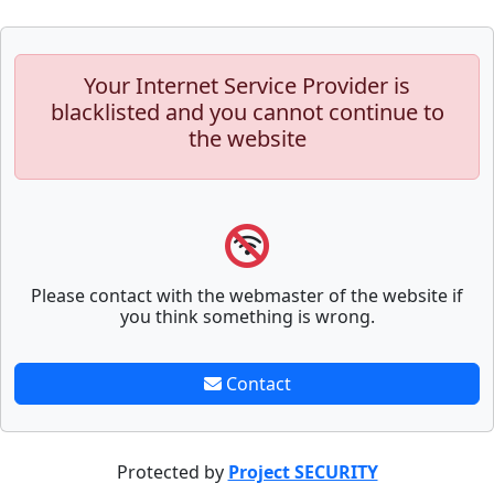
Your Internet Service Provider is
blacklisted and you cannot continue to
the website
Please contact with the webmaster of the website if
you think something is wrong.
Contact
Protected by
Project SECURITY