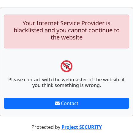
Your Internet Service Provider is
blacklisted and you cannot continue to
the website
Please contact with the webmaster of the website if
you think something is wrong.
Contact
Protected by
Project SECURITY