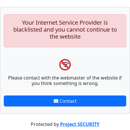
Your Internet Service Provider is
blacklisted and you cannot continue to
the website
Please contact with the webmaster of the website if
you think something is wrong.
Contact
Protected by
Project SECURITY