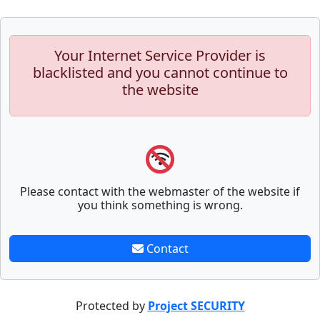
Your Internet Service Provider is
blacklisted and you cannot continue to
the website
Please contact with the webmaster of the website if
you think something is wrong.
Contact
Protected by
Project SECURITY