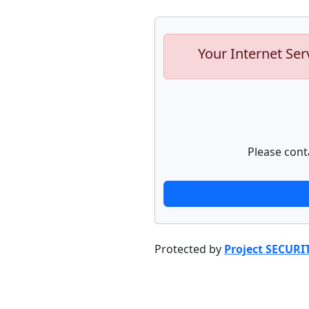
Your Internet Ser
Please cont
Protected by
Project SECURI