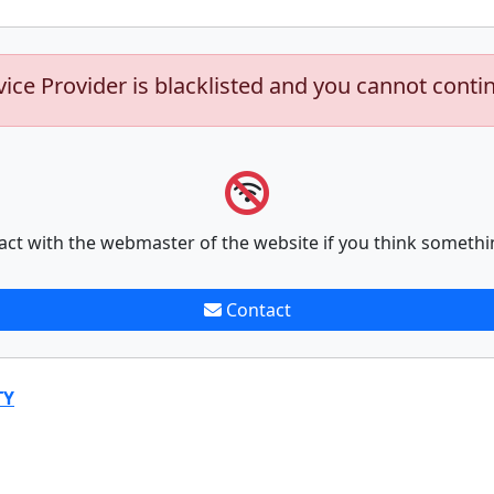
vice Provider is blacklisted and you cannot conti
act with the webmaster of the website if you think somethi
Contact
TY