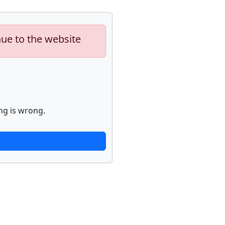
nue to the website
ng is wrong.