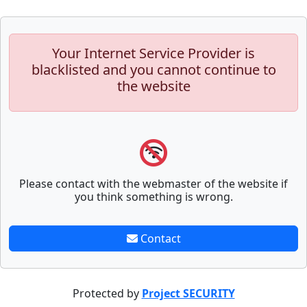
Your Internet Service Provider is
blacklisted and you cannot continue to
the website
Please contact with the webmaster of the website if
you think something is wrong.
Contact
Protected by
Project SECURITY