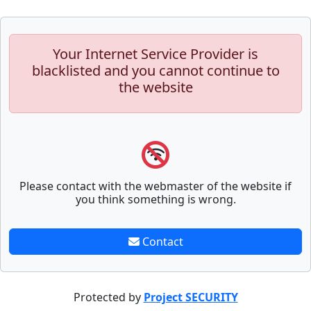
Your Internet Service Provider is
blacklisted and you cannot continue to
the website
Please contact with the webmaster of the website if
you think something is wrong.
Contact
Protected by
Project SECURITY