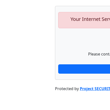
Your Internet Ser
Please cont
Protected by
Project SECURI