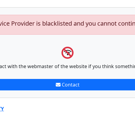
vice Provider is blacklisted and you cannot conti
act with the webmaster of the website if you think somethi
Contact
TY