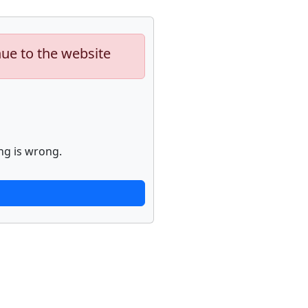
nue to the website
ng is wrong.