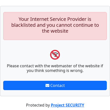
Your Internet Service Provider is
blacklisted and you cannot continue to
the website
Please contact with the webmaster of the website if
you think something is wrong.
Contact
Protected by
Project SECURITY