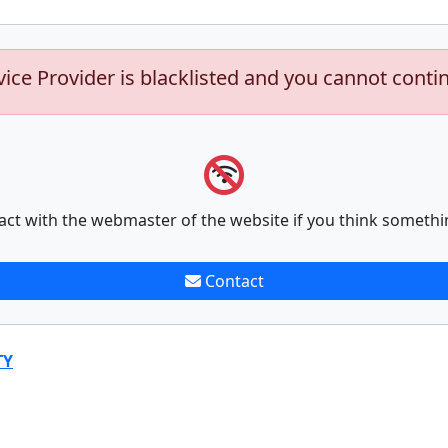
vice Provider is blacklisted and you cannot conti
act with the webmaster of the website if you think somethi
Contact
TY