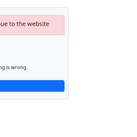
nue to the website
ng is wrong.