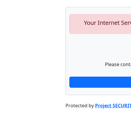
Your Internet Ser
Please cont
Protected by
Project SECURI