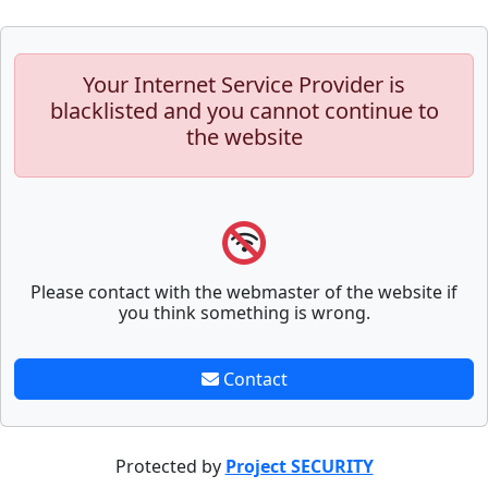
Your Internet Service Provider is
blacklisted and you cannot continue to
the website
Please contact with the webmaster of the website if
you think something is wrong.
Contact
Protected by
Project SECURITY