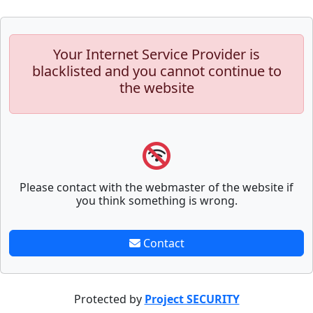
Your Internet Service Provider is
blacklisted and you cannot continue to
the website
Please contact with the webmaster of the website if
you think something is wrong.
Contact
Protected by
Project SECURITY