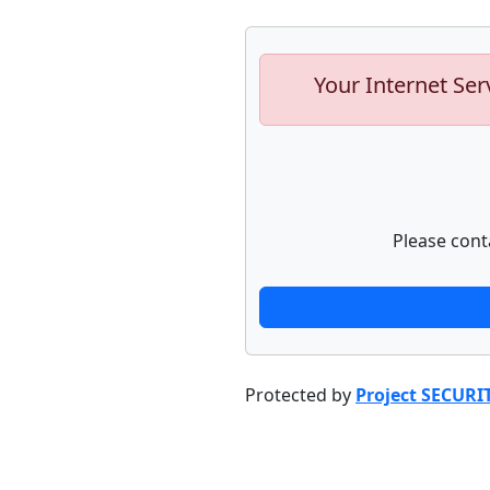
Your Internet Ser
Please cont
Protected by
Project SECURI