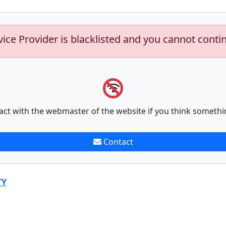
vice Provider is blacklisted and you cannot conti
act with the webmaster of the website if you think somethi
Contact
TY