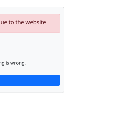
nue to the website
ng is wrong.