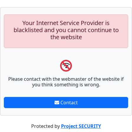
Your Internet Service Provider is
blacklisted and you cannot continue to
the website
Please contact with the webmaster of the website if
you think something is wrong.
Contact
Protected by
Project SECURITY