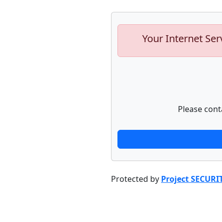
Your Internet Ser
Please cont
Protected by
Project SECURI