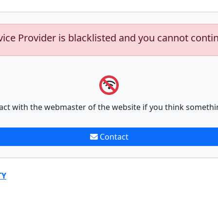
vice Provider is blacklisted and you cannot conti
act with the webmaster of the website if you think somethi
Contact
TY