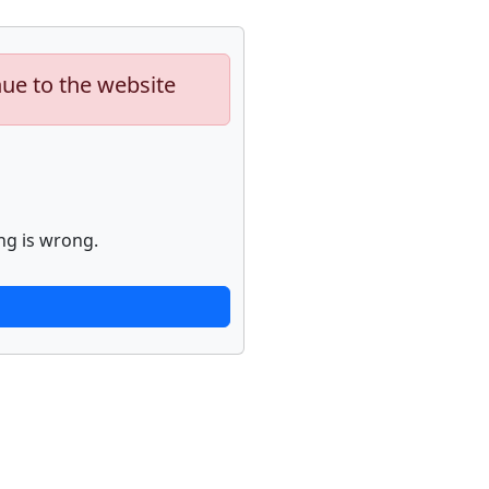
nue to the website
ng is wrong.