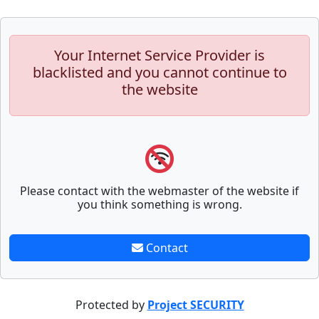
Your Internet Service Provider is
blacklisted and you cannot continue to
the website
Please contact with the webmaster of the website if
you think something is wrong.
Contact
Protected by
Project SECURITY