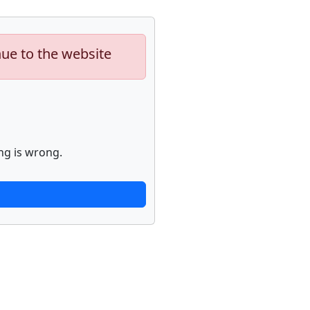
nue to the website
ng is wrong.