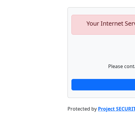
Your Internet Ser
Please cont
Protected by
Project SECURI