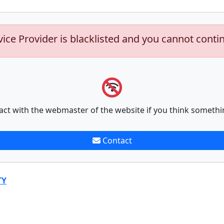
vice Provider is blacklisted and you cannot conti
act with the webmaster of the website if you think somethi
Contact
TY