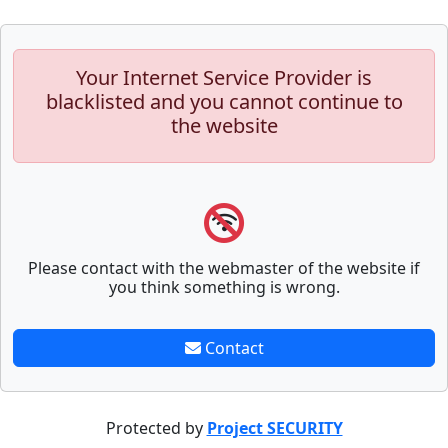
Your Internet Service Provider is
blacklisted and you cannot continue to
the website
Please contact with the webmaster of the website if
you think something is wrong.
Contact
Protected by
Project SECURITY