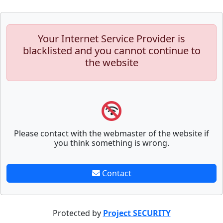
Your Internet Service Provider is
blacklisted and you cannot continue to
the website
Please contact with the webmaster of the website if
you think something is wrong.
Contact
Protected by
Project SECURITY