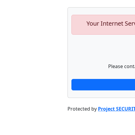
Your Internet Ser
Please cont
Protected by
Project SECURI