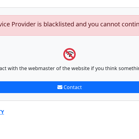
vice Provider is blacklisted and you cannot conti
act with the webmaster of the website if you think somethi
Contact
TY