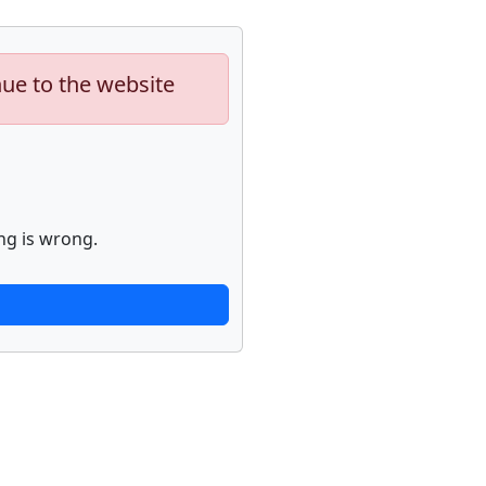
nue to the website
ng is wrong.