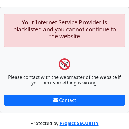
Your Internet Service Provider is
blacklisted and you cannot continue to
the website
Please contact with the webmaster of the website if
you think something is wrong.
Contact
Protected by
Project SECURITY