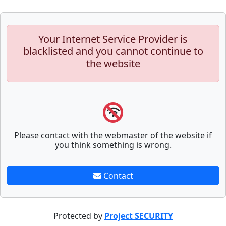
Your Internet Service Provider is
blacklisted and you cannot continue to
the website
Please contact with the webmaster of the website if
you think something is wrong.
Contact
Protected by
Project SECURITY