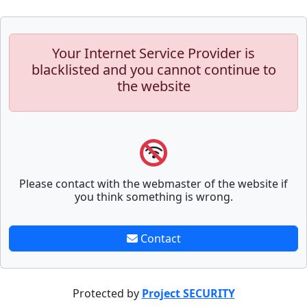
Your Internet Service Provider is
blacklisted and you cannot continue to
the website
Please contact with the webmaster of the website if
you think something is wrong.
Contact
Protected by
Project SECURITY