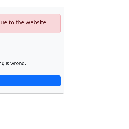
nue to the website
ng is wrong.