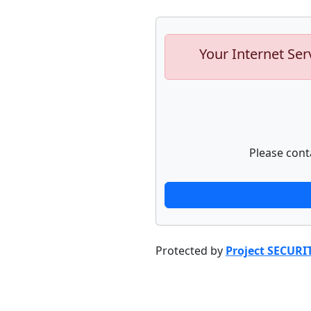
Your Internet Ser
Please cont
Protected by
Project SECURI