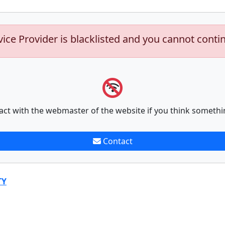
vice Provider is blacklisted and you cannot conti
act with the webmaster of the website if you think somethi
Contact
TY