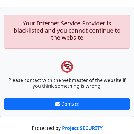
Your Internet Service Provider is
blacklisted and you cannot continue to
the website
Please contact with the webmaster of the website if
you think something is wrong.
Contact
Protected by
Project SECURITY