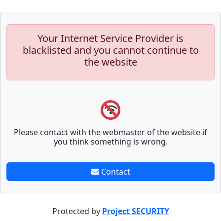
Your Internet Service Provider is
blacklisted and you cannot continue to
the website
Please contact with the webmaster of the website if
you think something is wrong.
Contact
Protected by
Project SECURITY