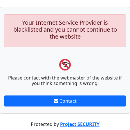
Your Internet Service Provider is
blacklisted and you cannot continue to
the website
Please contact with the webmaster of the website if
you think something is wrong.
Contact
Protected by
Project SECURITY