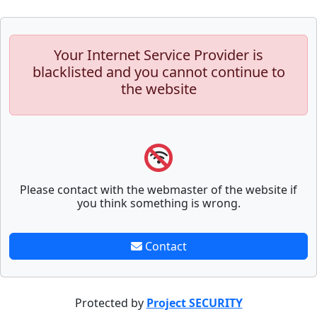
Your Internet Service Provider is
blacklisted and you cannot continue to
the website
Please contact with the webmaster of the website if
you think something is wrong.
Contact
Protected by
Project SECURITY