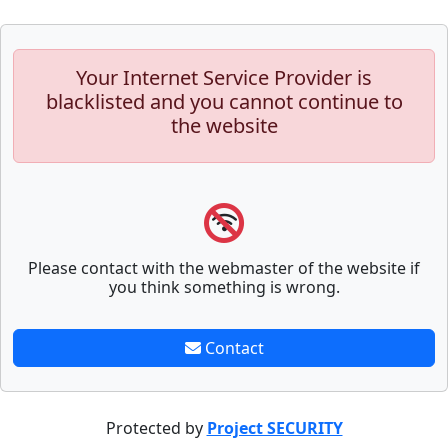
Your Internet Service Provider is
blacklisted and you cannot continue to
the website
Please contact with the webmaster of the website if
you think something is wrong.
Contact
Protected by
Project SECURITY