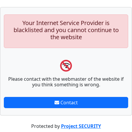
Your Internet Service Provider is
blacklisted and you cannot continue to
the website
Please contact with the webmaster of the website if
you think something is wrong.
Contact
Protected by
Project SECURITY