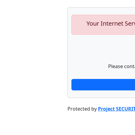
Your Internet Ser
Please cont
Protected by
Project SECURI