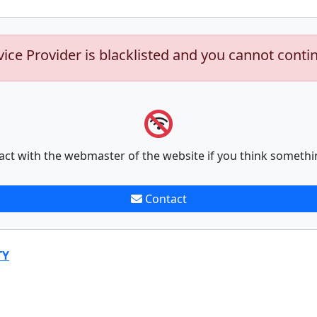
vice Provider is blacklisted and you cannot conti
act with the webmaster of the website if you think somethi
Contact
TY