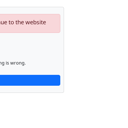
nue to the website
ng is wrong.