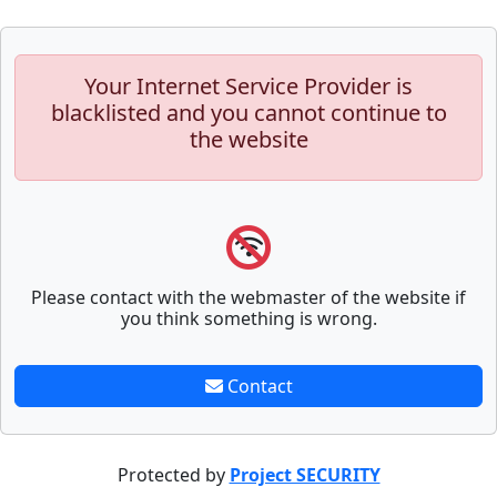
Your Internet Service Provider is
blacklisted and you cannot continue to
the website
Please contact with the webmaster of the website if
you think something is wrong.
Contact
Protected by
Project SECURITY