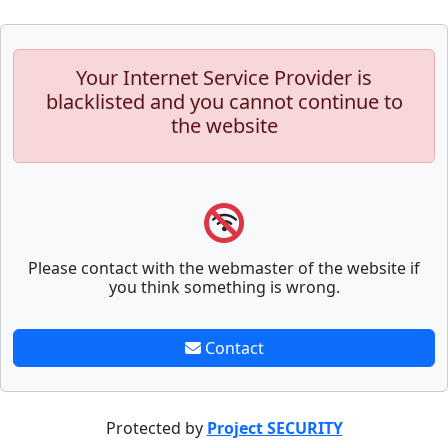
Your Internet Service Provider is
blacklisted and you cannot continue to
the website
Please contact with the webmaster of the website if
you think something is wrong.
Contact
Protected by
Project SECURITY