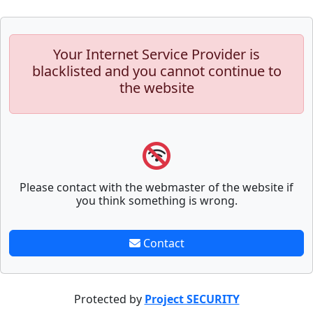
Your Internet Service Provider is
blacklisted and you cannot continue to
the website
Please contact with the webmaster of the website if
you think something is wrong.
Contact
Protected by
Project SECURITY