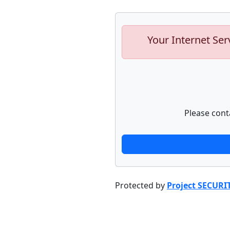
Your Internet Ser
Please cont
Protected by
Project SECURI