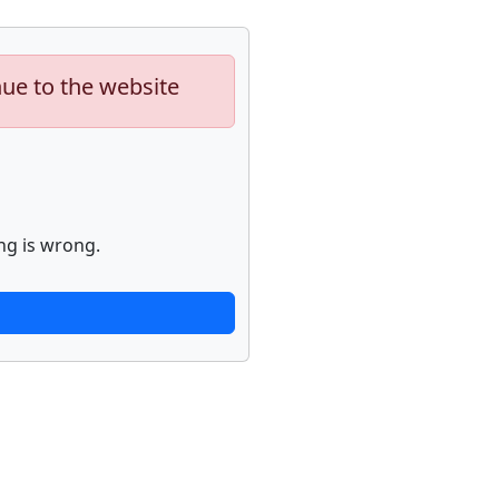
nue to the website
ng is wrong.