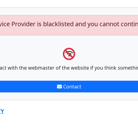
vice Provider is blacklisted and you cannot conti
act with the webmaster of the website if you think somethi
Contact
TY