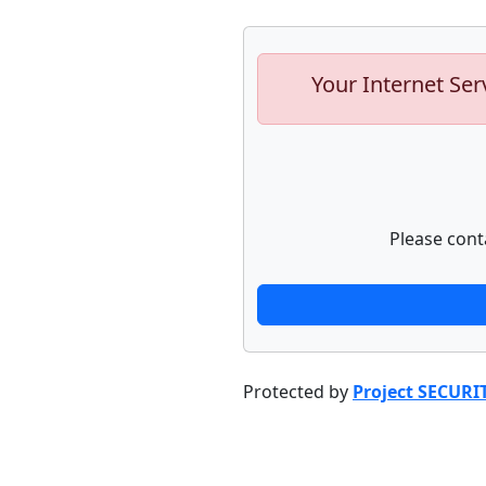
Your Internet Ser
Please cont
Protected by
Project SECURI