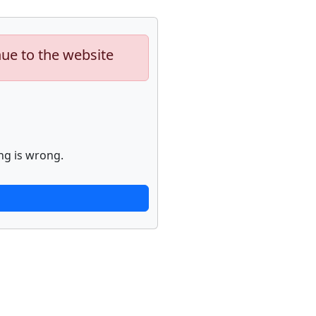
nue to the website
ng is wrong.