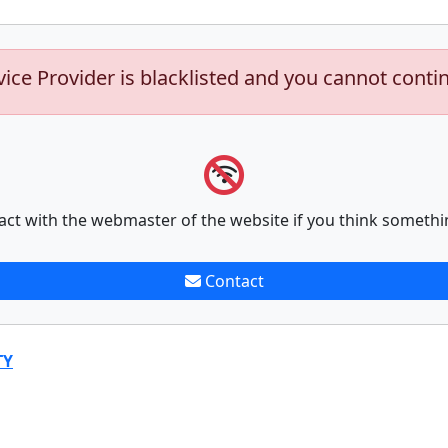
vice Provider is blacklisted and you cannot conti
act with the webmaster of the website if you think somethi
Contact
TY