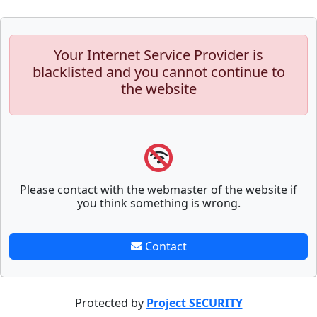
Your Internet Service Provider is
blacklisted and you cannot continue to
the website
Please contact with the webmaster of the website if
you think something is wrong.
Contact
Protected by
Project SECURITY