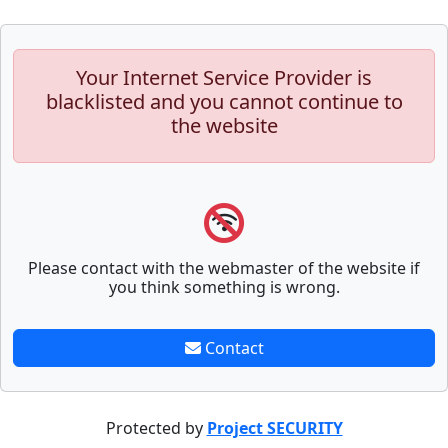
Your Internet Service Provider is
blacklisted and you cannot continue to
the website
Please contact with the webmaster of the website if
you think something is wrong.
Contact
Protected by
Project SECURITY