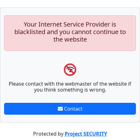
Your Internet Service Provider is
blacklisted and you cannot continue to
the website
Please contact with the webmaster of the website if
you think something is wrong.
Contact
Protected by
Project SECURITY