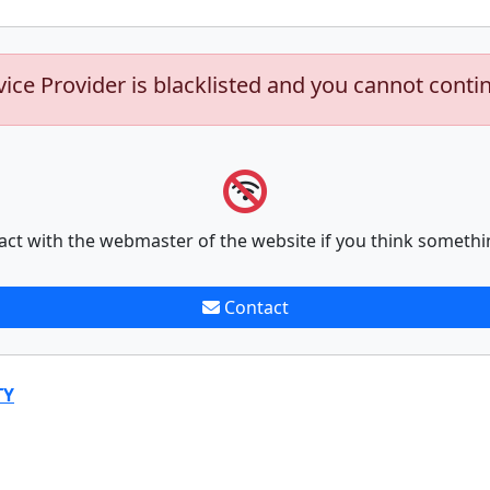
vice Provider is blacklisted and you cannot conti
act with the webmaster of the website if you think somethi
Contact
TY