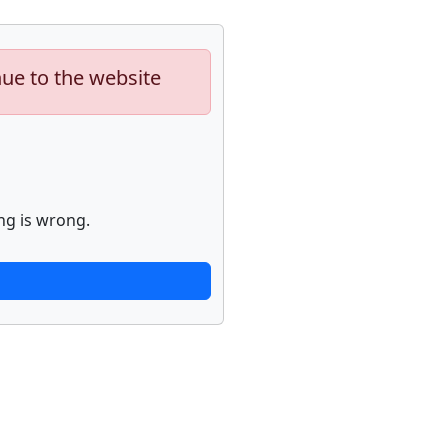
nue to the website
ng is wrong.