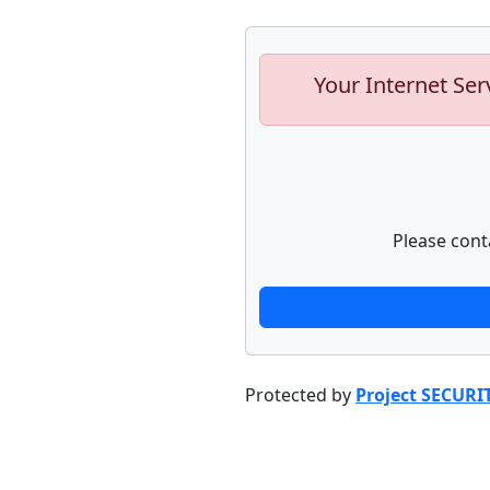
Your Internet Ser
Please cont
Protected by
Project SECURI