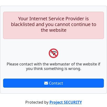
Your Internet Service Provider is
blacklisted and you cannot continue to
the website
Please contact with the webmaster of the website if
you think something is wrong.
Contact
Protected by
Project SECURITY