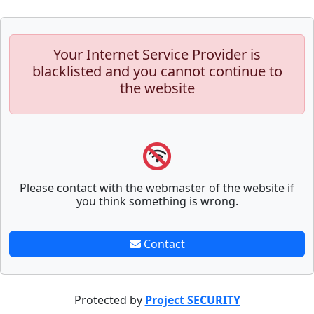
Your Internet Service Provider is
blacklisted and you cannot continue to
the website
Please contact with the webmaster of the website if
you think something is wrong.
Contact
Protected by
Project SECURITY