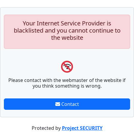
Your Internet Service Provider is
blacklisted and you cannot continue to
the website
Please contact with the webmaster of the website if
you think something is wrong.
Contact
Protected by
Project SECURITY