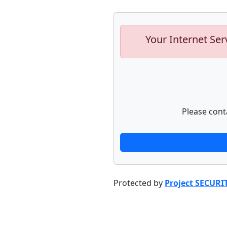
Your Internet Ser
Please cont
Protected by
Project SECURI