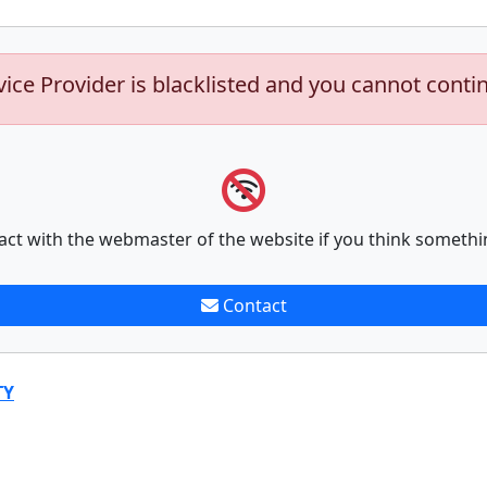
vice Provider is blacklisted and you cannot conti
act with the webmaster of the website if you think somethi
Contact
TY