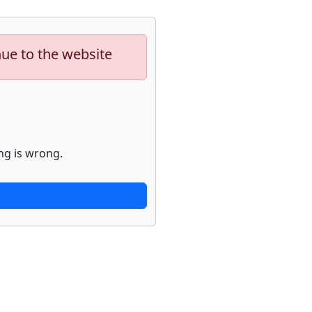
nue to the website
ng is wrong.